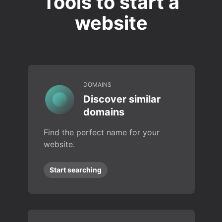
Tools to start a
website
DOMAINS
Discover similar
domains
Find the perfect name for your
website.
Start searching