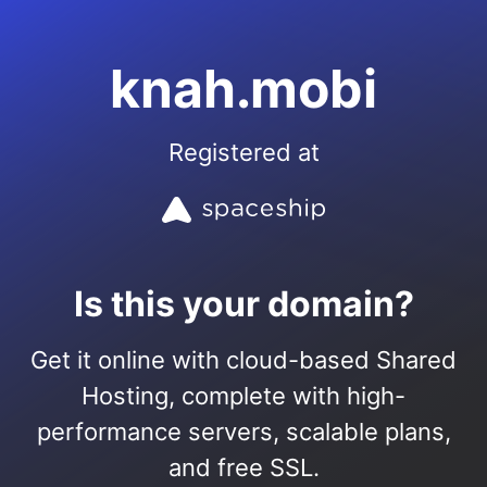
knah.mobi
Registered at
Is this your domain?
Get it online with cloud-based Shared
Hosting, complete with high-
performance servers, scalable plans,
and free SSL.