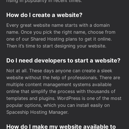
rising in popularity in recent times.
How do I create a website?
Every great website name starts with a domain
name. Once you pick the right name, choose from
one of our Shared Hosting plans to get it online.
Then it’s time to start designing your website.
Do I need developers to start a website?
Not at all. These days anyone can create a sleek
website without the help of professionals. There are
multiple content management systems available
online that simplify the process with thousands of
templates and plugins. WordPress is one of the most
popular options, which you can install easily on
Spaceship Hosting Manager.
How do I make my website available to