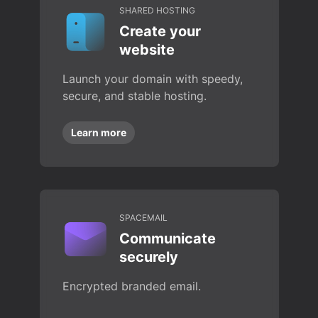
SHARED HOSTING
Create your
website
Launch your domain with speedy,
secure, and stable hosting.
Learn more
SPACEMAIL
Communicate
securely
Encrypted branded email.