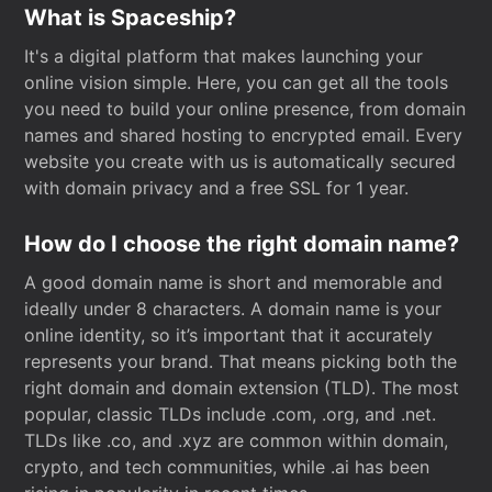
What is Spaceship?
It's a digital platform that makes launching your
online vision simple. Here, you can get all the tools
you need to build your online presence, from domain
names and shared hosting to encrypted email. Every
website you create with us is automatically secured
with domain privacy and a free SSL for 1 year.
How do I choose the right domain name?
A good domain name is short and memorable and
ideally under 8 characters. A domain name is your
online identity, so it’s important that it accurately
represents your brand. That means picking both the
right domain and domain extension (TLD). The most
popular, classic TLDs include .com, .org, and .net.
TLDs like .co, and .xyz are common within domain,
crypto, and tech communities, while .ai has been