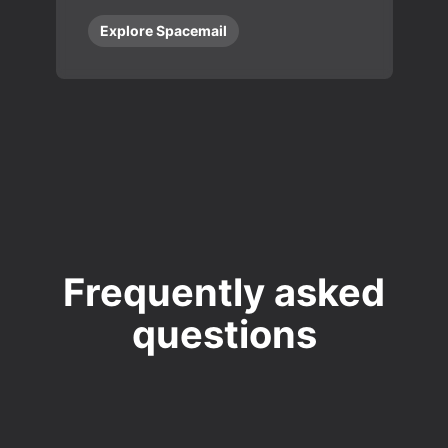
Explore Spacemail
Frequently asked
questions