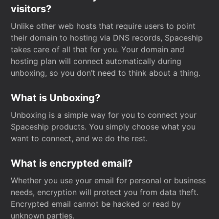
visitors?
Unlike other web hosts that require users to point
their domain to hosting via DNS records, Spaceship
takes care of all that for you. Your domain and
hosting plan will connect automatically during
unboxing, so you don’t need to think about a thing.
What is Unboxing?
Unboxing is a simple way for you to connect your
Spaceship products. You simply choose what you
want to connect, and we do the rest.
What is encrypted email?
Whether you use your email for personal or business
needs, encryption will protect you from data theft.
Encrypted email cannot be hacked or read by
unknown parties.