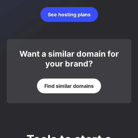
See hosting plans
Want a similar domain for
your brand?
Find similar domains